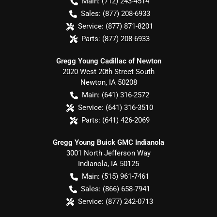
Main:
(712) 243-4514
Sales:
(877) 208-6933
Service:
(877) 871-8201
Parts:
(877) 208-6933
Gregg Young Cadillac of Newton
2020 West 20th Street South
Newton
,
IA
50208
Main:
(641) 316-2572
Service:
(641) 316-3510
Parts:
(641) 426-2069
Gregg Young Buick GMC Indianola
3001 North Jefferson Way
Indianola
,
IA
50125
Main:
(515) 961-7461
Sales:
(866) 658-7941
Service:
(877) 242-0713