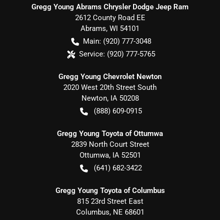
Gregg Young Abrams Chrysler Dodge Jeep Ram
2612 County Road EE
Abrams
,
WI
54101
Main:
(920) 777-3048
Service:
(920) 777-5765
Gregg Young Chevrolet Newton
2020 West 20th Street South
Newton
,
IA
50208
(888) 609-0915
Gregg Young Toyota of Ottumwa
2839 North Court Street
Ottumwa
,
IA
52501
(641) 682-3422
Gregg Young Toyota of Columbus
815 23rd Street East
Columbus
,
NE
68601