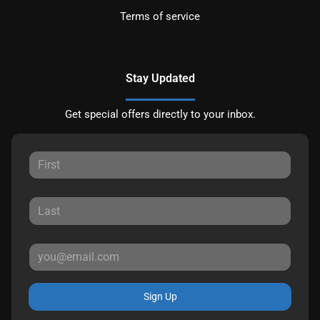
Terms of service
Stay Updated
Get special offers directly to your inbox.
Sign Up