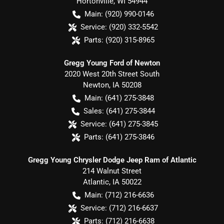
Hortonville
,
WI
54944
Main:
(920) 990-0146
Service:
(920) 332-5542
Parts:
(920) 315-8965
Gregg Young Ford of Newton
2020 West 20th Street South
Newton
,
IA
50208
Main:
(641) 275-3848
Sales:
(641) 275-3844
Service:
(641) 275-3845
Parts:
(641) 275-3846
Gregg Young Chrysler Dodge Jeep Ram of Atlantic
214 Walnut Street
Atlantic
,
IA
50022
Main:
(712) 216-6636
Service:
(712) 216-6637
Parts:
(712) 216-6638