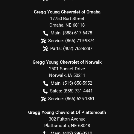
Gregg Young Chevrolet of Omaha
17750 Burt Street
Omaha
,
NE
68118
Main:
(888) 617-6478
Service:
(866) 719-9374
Parts:
(402) 763-8287
Gregg Young Chevrolet of Norwalk
2501 Sunset Drive
Norwalk
,
IA
50211
Main:
(515) 650-5952
Sales:
(855) 731-4441
Service:
(866) 625-1851
Gregg Young Chevrolet Of Plattsmouth
302 Fulton Avenue
Plattsmouth
,
NE
68048
Main:
(402) 296-3210