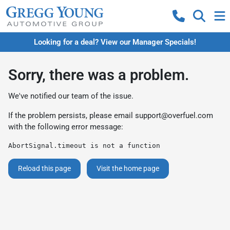
Looking for a deal? View our Manager Specials!
Sorry, there was a problem.
We've notified our team of the issue.
If the problem persists, please email
support@overfuel.com
with the following error message:
AbortSignal.timeout is not a function
Reload this page
Visit the home page