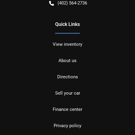
(402) 564-2736
Quick Links
View inventory
About us
Directions
Sell your car
Finance center
Privacy policy