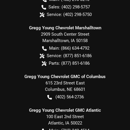
Sales:
(402) 298-5757
Service:
(402) 298-5750
Gregg Young Chevrolet Marshalltown
2909 South Center Street
Marshalltown
,
IA
50158
Main:
(866) 634-4792
Service:
(877) 851-6186
Parts:
(877) 851-6186
Gregg Young Chevrolet GMC of Columbus
615 23rd Street East
Columbus
,
NE
68601
(402) 564-2736
Gregg Young Chevrolet GMC Atlantic
100 East 2nd Street
Atlantic
,
IA
50022