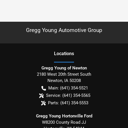
Gregg Young Automotive Group
Location
s
Gregg Young of Newton
2180 West 20th Street South
Newton
,
IA
50208
Main:
(641) 354-5521
Service:
(641) 354-5565
Parts:
(641) 354-5553
Gregg Young Hortonville Ford
W8200 County Road JJ